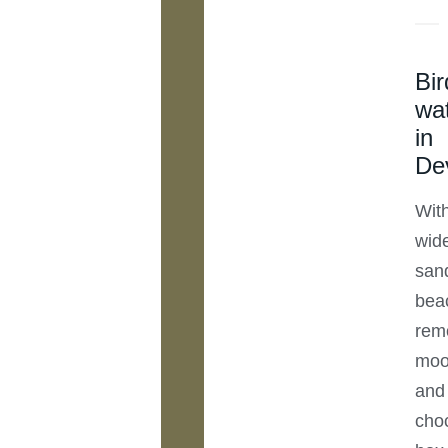
Bir
wa
in
De
Wit
wid
san
bea
rem
moo
and
cho