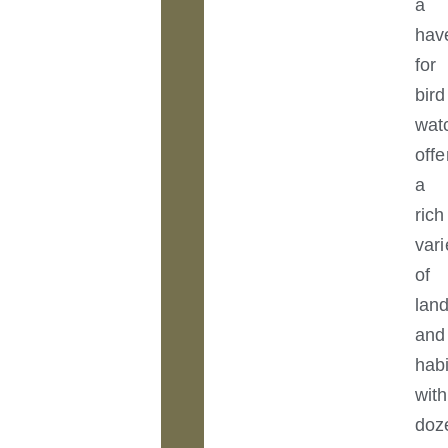
a
hav
for
bird
wat
offe
a
rich
vari
of
lan
and
habi
with
doz