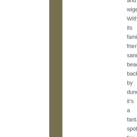
and
wig
Wit
its
fami
frie
san
bea
bac
by
dun
it’s
a
fant
spo