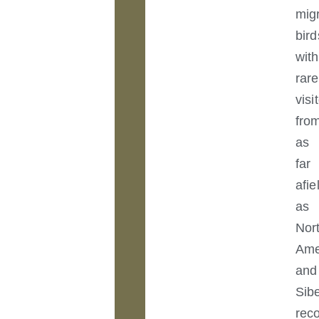
mig
bird
with
rare
visi
fro
as
far
afie
as
Nor
Ame
and
Sibe
rec