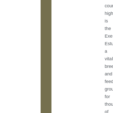
cou
high
is
the
Exe
Est
a
vital
bre
and
fee
gro
for
tho
of