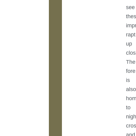
see
the
imp
rapt
up
clos
The
fore
is
als
ho
to
nigh
cros
and