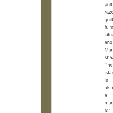
puff
razo
guil
fulm
kitt
and
Ma
she
The
isla
is
als
a
mag
for