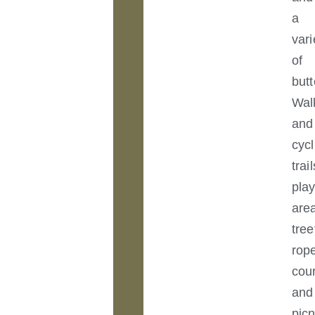
a
vari
of
butt
Wal
and
cycl
trail
pla
are
tree
rop
cou
and
picn