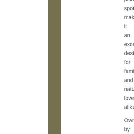
spo
ma
it
an
exce
dest
for
fami
and
nat
love
alik
Ow
by