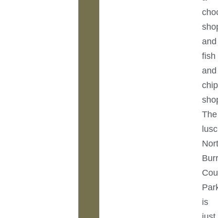
cho
sho
and
fish
and
chi
sho
The
lus
Nor
Bur
Cou
Par
is
just