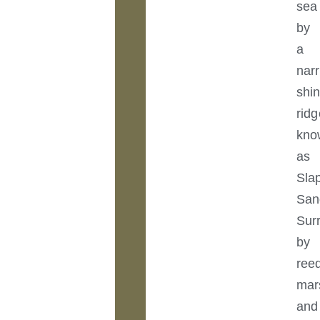
sea
by
a
nar
shi
ridg
kno
as
Sla
San
Sur
by
ree
mar
and