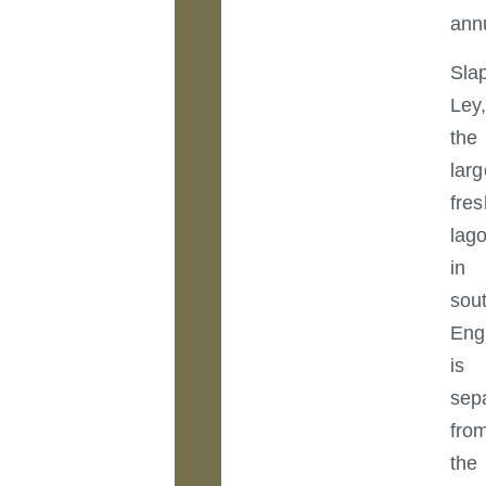
annu
Sla
Ley
the
larg
fre
lag
in
sou
Eng
is
sep
fro
the