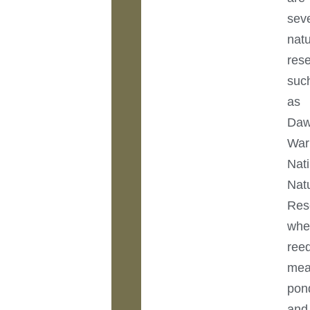
sev
nat
res
suc
as
Daw
War
Nat
Nat
Res
whe
ree
mea
pon
and