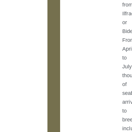
fro
Ilf
or
Bide
Fro
Apri
to
July
tho
of
sea
arri
to
bre
incl