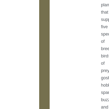
plan
that
sup
five
spe
of
bre
bird
of
prey
gos
hob
spa
buz
and