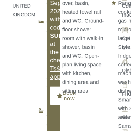
September
d
over, basin,
Rang
Cof
UNITED
2026
heated towel rail
cooke
r
mac
KINGDOM
with
and WC. Ground-
gas h
o
code
floor shower
micr
o
SUMMER30
room with walk-in
large
Cot
m
at
shower, basin
Style
ava
s:
the
and WC. Open-
fridg
3
checkout.
plan living space
coffe
Ts&Cs
B
Dis
with kitchen,
mach
apply
.
a
dining area and
washe
t
sitting area
dishw
Book
Fri
h
now
Smar
r
with 
o
and
Gar
o
Sam