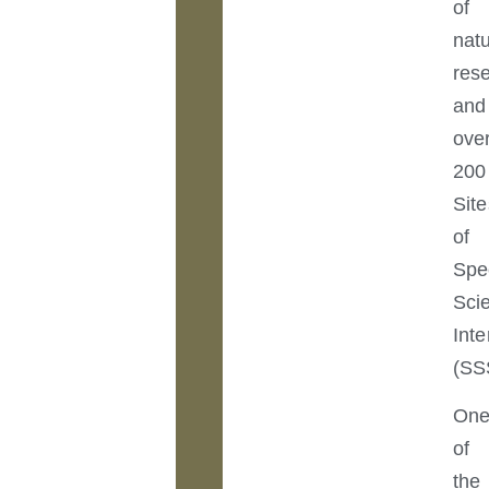
of
nat
res
and
ove
200
Site
of
Spe
Scie
Inte
(SS
On
of
the