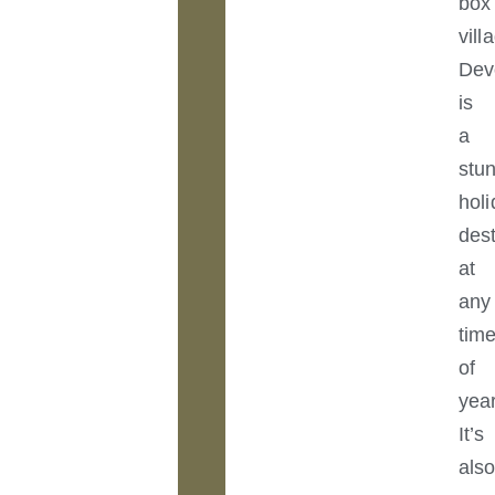
box
vill
Dev
is
a
stu
hol
dest
at
any
tim
of
year
It’s
als