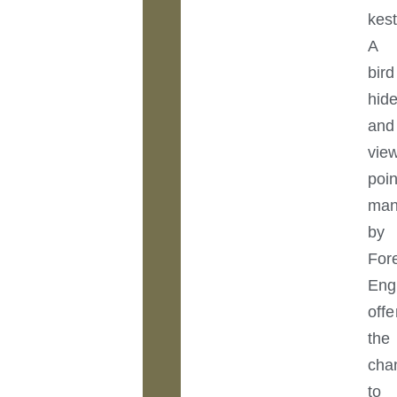
kest
A
bird
hid
and
vie
poin
man
by
For
Eng
offe
the
cha
to