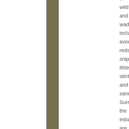
wild
and
wad
incl
avo
red
sni
little
stin
and
san
Sur
the
est
are