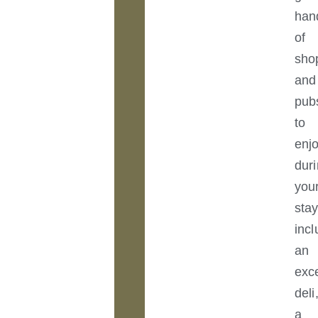
han
of
sho
and
pub
to
enj
dur
you
stay
incl
an
exce
deli
a