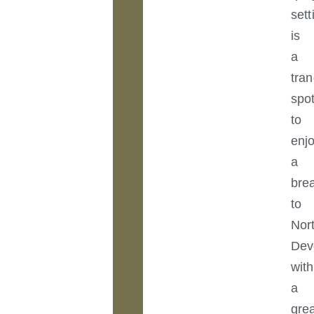
sett
is
a
tran
spo
to
enj
a
bre
to
Nor
Dev
with
a
gre