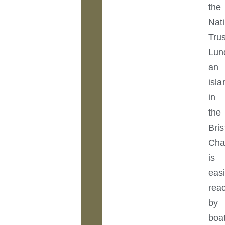
the
Nat
Trus
Lun
an
isla
in
the
Bris
Cha
is
easi
rea
by
boa