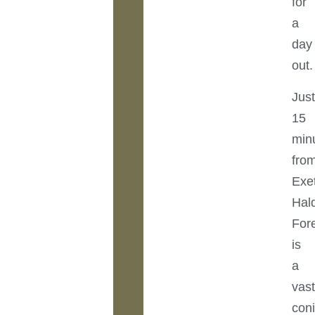
for
a
day
out.
Jus
15
min
fro
Exet
Hal
For
is
a
vas
coni