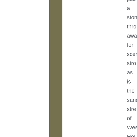
a
sto
thr
awa
for
sce
stro
as
is
the
san
str
of
Wes
Ho!