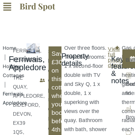
Home
Over three floors.
Gas c
View
FERRIWAIS,
S
Save
full
Property
Three bedrooms:
heati
|
Ferriwais,
Key
property
Bat
FERRIWAIS,
l
£30
details
feature
details
Appledore
1 x second-floor
under
Holiday
8A,
on
e
&
double with TV
heati
Cottages
THE
this
notes
e
and Sky Q, 1 x
groun
Be
|
cottage
QUAY,
p
double, 1 x
and
line
Ferriwais,
when
APPLEDORE,
s
superking with
therm
Appledore
you
BIDEFORD,
6
views over the
contr
book
DEVON,
Bro
B
quay. Bathroom
radia
before
EX39
e
4th
with bath, shower
each
1QS,