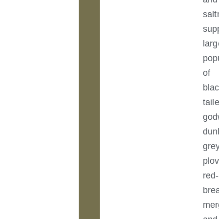
sal
sup
larg
pop
of
blac
tail
god
dunl
gre
plov
red-
bre
mer