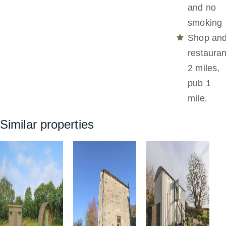
and no
smoking
Shop an
restauran
2 miles,
pub 1
mile.
Similar properties