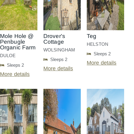
Mole Hole @
Drover's
Teg
Penbugle
Cottage
HELSTON
Organic Farm
WOLSINGHAM
Sleeps 2
DULOE
Sleeps 2
More details
Sleeps 2
More details
More details