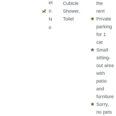
et
Cubicle
the
s:
Shower,
rent
Toilet
Private
N
parking
o
for 1
car
Small
sitting-
out area
with
patio
and
furniture
Sorry,
no pets