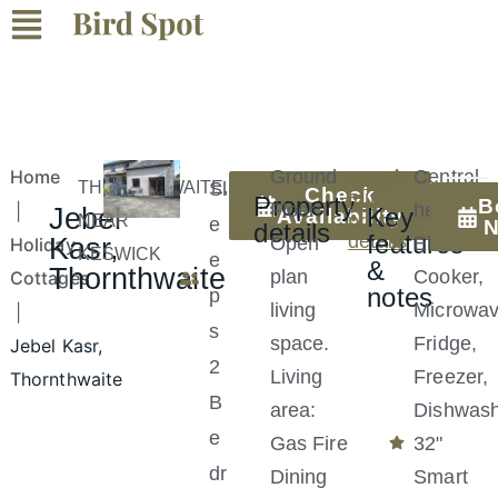
Home
Ground
Central
View
THORNTHWAITE,
Sl
Check
full
Property
B
Floor:
heating
|
Jebel
Key
Availability
property
NEAR
e
details
features
details
Kasr,
Open
Electric
Holiday
KESWICK
e
&
Thornthwaite
plan
Cooker,
Cottages
notes
p
living
Microwav
|
s
space.
Fridge,
Jebel Kasr,
2
Living
Freezer,
Thornthwaite
B
area:
Dishwas
e
Gas Fire
32"
dr
Dining
Smart