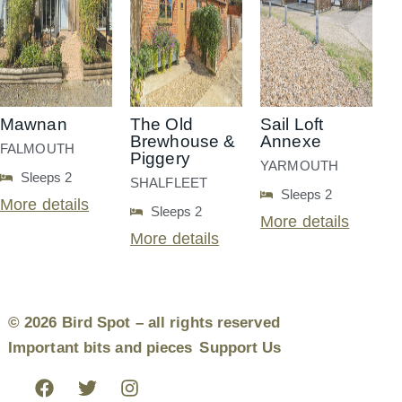
Mawnan
The Old
Sail Loft
Brewhouse &
Annexe
FALMOUTH
Piggery
YARMOUTH
Sleeps 2
SHALFLEET
Sleeps 2
More details
Sleeps 2
More details
More details
© 2026 Bird Spot – all rights reserved
Important bits and pieces
Support Us