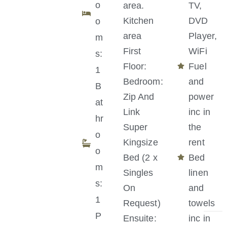
o
area.
TV,
Kitchen
DVD
o
area
Player,
m
First
WiFi
s:
Floor:
Fuel
1
Bedroom:
and
B
Zip And
power
at
Link
inc in
hr
Super
the
o
Kingsize
rent
o
Bed (2 x
Bed
m
Singles
linen
s:
On
and
1
Request)
towels
P
Ensuite:
inc in