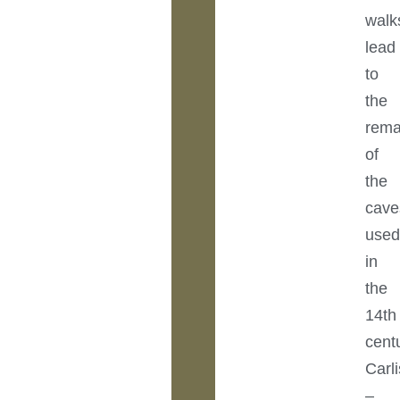
walk
lead
to
the
rema
of
the
cave
use
in
the
14th
cent
Carli
–