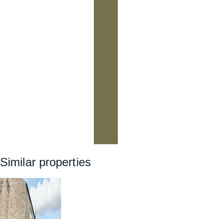
Similar properties