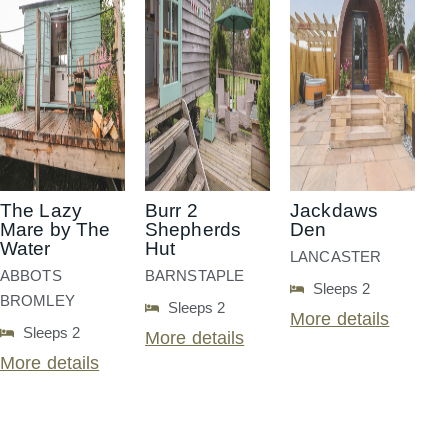
The Lazy
Burr 2
Jackdaws
Mare by The
Shepherds
Den
Water
Hut
LANCASTER
ABBOTS
BARNSTAPLE
Sleeps 2
BROMLEY
Sleeps 2
More details
Sleeps 2
More details
More details