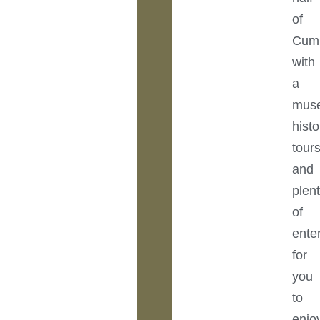
of
Cumb
with
a
mus
histo
tours
and
plen
of
ente
for
you
to
enjo