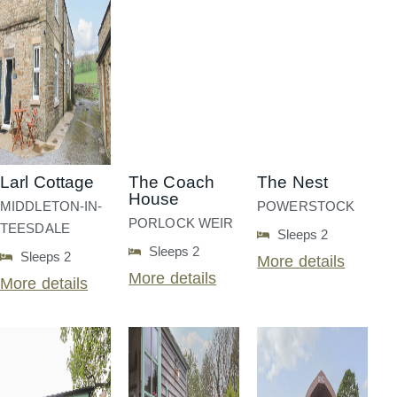
Larl Cottage
The Coach
The Nest
House
MIDDLETON-IN-
POWERSTOCK
PORLOCK WEIR
TEESDALE
Sleeps 2
Sleeps 2
Sleeps 2
More details
More details
More details