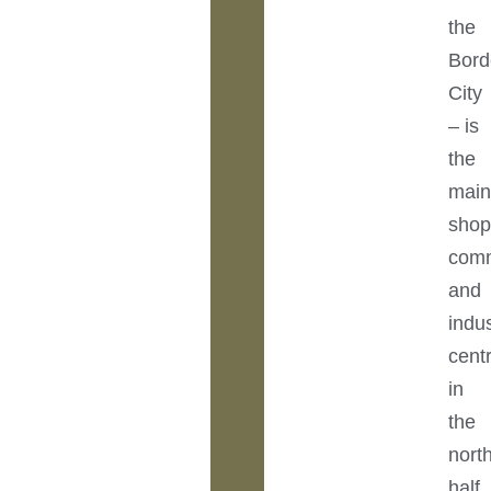
the
Bord
City
– is
the
mai
shop
comm
and
indus
cent
in
the
nort
half