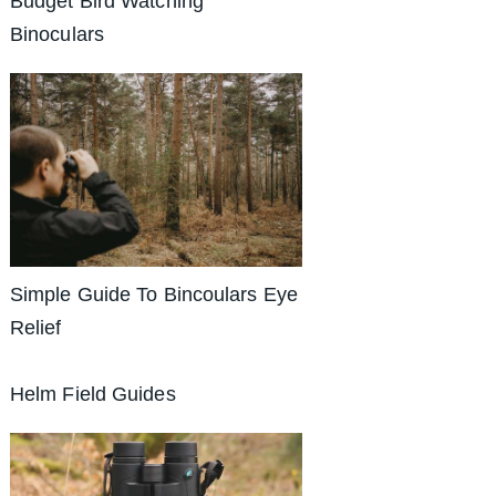
Budget Bird Watching
Binoculars
Simple Guide To Bincoulars Eye
Relief
Helm Field Guides