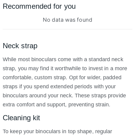
Recommended for you
No data was found
Neck strap
While most binoculars come with a standard neck
strap, you may find it worthwhile to invest in a more
comfortable, custom strap. Opt for wider, padded
straps if you spend extended periods with your
binoculars around your neck. These straps provide
extra comfort and support, preventing strain.
Cleaning kit
To keep your binoculars in top shape, regular