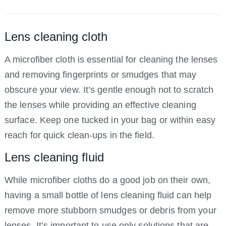
Lens cleaning cloth
A microfiber cloth is essential for cleaning the lenses
and removing fingerprints or smudges that may
obscure your view. It’s gentle enough not to scratch
the lenses while providing an effective cleaning
surface. Keep one tucked in your bag or within easy
reach for quick clean-ups in the field.
Lens cleaning fluid
While microfiber cloths do a good job on their own,
having a small bottle of lens cleaning fluid can help
remove more stubborn smudges or debris from your
lenses. It’s important to use only solutions that are