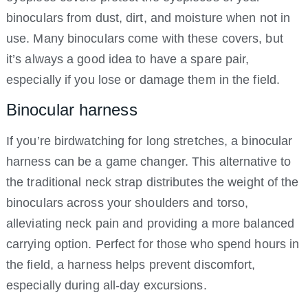
binoculars from dust, dirt, and moisture when not in
use. Many binoculars come with these covers, but
it’s always a good idea to have a spare pair,
especially if you lose or damage them in the field.
Binocular harness
If you’re birdwatching for long stretches, a binocular
harness can be a game changer. This alternative to
the traditional neck strap distributes the weight of the
binoculars across your shoulders and torso,
alleviating neck pain and providing a more balanced
carrying option. Perfect for those who spend hours in
the field, a harness helps prevent discomfort,
especially during all-day excursions.