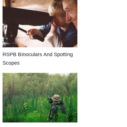
RSPB Binoculars And Spotting
Scopes