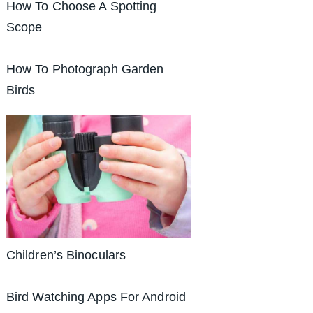
How To Choose A Spotting
Scope
How To Photograph Garden
Birds
Children’s Binoculars
Bird Watching Apps For Android