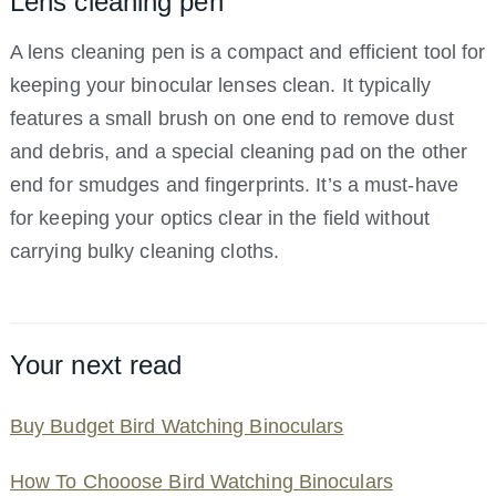
Lens cleaning pen
A lens cleaning pen is a compact and efficient tool for
keeping your binocular lenses clean. It typically
features a small brush on one end to remove dust
and debris, and a special cleaning pad on the other
end for smudges and fingerprints. It’s a must-have
for keeping your optics clear in the field without
carrying bulky cleaning cloths.
Your next read
Buy Budget Bird Watching Binoculars
How To Chooose Bird Watching Binoculars