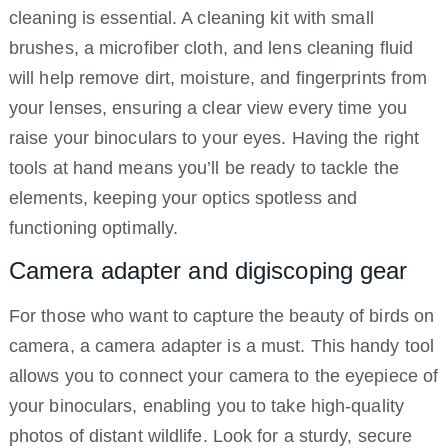
cleaning is essential. A cleaning kit with small
brushes, a microfiber cloth, and lens cleaning fluid
will help remove dirt, moisture, and fingerprints from
your lenses, ensuring a clear view every time you
raise your binoculars to your eyes. Having the right
tools at hand means you’ll be ready to tackle the
elements, keeping your optics spotless and
functioning optimally.
Camera adapter and digiscoping gear
For those who want to capture the beauty of birds on
camera, a camera adapter is a must. This handy tool
allows you to connect your camera to the eyepiece of
your binoculars, enabling you to take high-quality
photos of distant wildlife. Look for a sturdy, secure