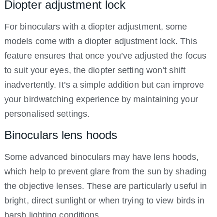
Diopter adjustment lock
For binoculars with a diopter adjustment, some
models come with a diopter adjustment lock. This
feature ensures that once you’ve adjusted the focus
to suit your eyes, the diopter setting won’t shift
inadvertently. It’s a simple addition but can improve
your birdwatching experience by maintaining your
personalised settings.
Binoculars lens hoods
Some advanced binoculars may have lens hoods,
which help to prevent glare from the sun by shading
the objective lenses. These are particularly useful in
bright, direct sunlight or when trying to view birds in
harsh lighting conditions.