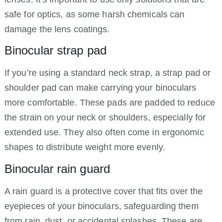
safe for optics, as some harsh chemicals can
damage the lens coatings.
Binocular strap pad
If you’re using a standard neck strap, a strap pad or
shoulder pad can make carrying your binoculars
more comfortable. These pads are padded to reduce
the strain on your neck or shoulders, especially for
extended use. They also often come in ergonomic
shapes to distribute weight more evenly.
Binocular rain guard
A rain guard is a protective cover that fits over the
eyepieces of your binoculars, safeguarding them
from rain, dust, or accidental splashes. These are