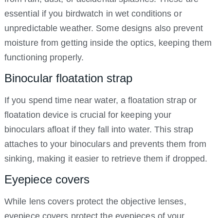
essential if you birdwatch in wet conditions or
unpredictable weather. Some designs also prevent
moisture from getting inside the optics, keeping them
functioning properly.
Binocular floatation strap
If you spend time near water, a floatation strap or
floatation device is crucial for keeping your
binoculars afloat if they fall into water. This strap
attaches to your binoculars and prevents them from
sinking, making it easier to retrieve them if dropped.
Eyepiece covers
While lens covers protect the objective lenses,
eyepiece covers protect the eyepieces of your