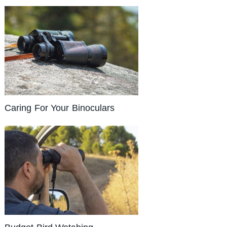
Caring For Your Binoculars