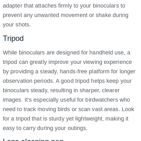
adapter that attaches firmly to your binoculars to
prevent any unwanted movement or shake during
your shots.
Tripod
While binoculars are designed for handheld use, a
tripod can greatly improve your viewing experience
by providing a steady, hands-free platform for longer
observation periods. A good tripod helps keep your
binoculars steady, resulting in sharper, clearer
images. It’s especially useful for birdwatchers who
need to track moving birds or scan vast areas. Look
for a tripod that is sturdy yet lightweight, making it
easy to carry during your outings.