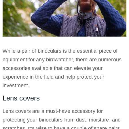
While a pair of binoculars is the essential piece of
equipment for any birdwatcher, there are numerous
accessories available that can elevate your
experience in the field and help protect your
investment.
Lens covers
Lens covers are a must-have accessory for
protecting your binoculars from dust, moisture, and
scratches. It’s wise to have a couple of spare pairs