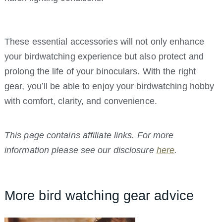
These essential accessories will not only enhance
your birdwatching experience but also protect and
prolong the life of your binoculars. With the right
gear, you’ll be able to enjoy your birdwatching hobby
with comfort, clarity, and convenience.
This page contains affiliate links. For more
information please see our disclosure
here
.
More bird watching gear advice