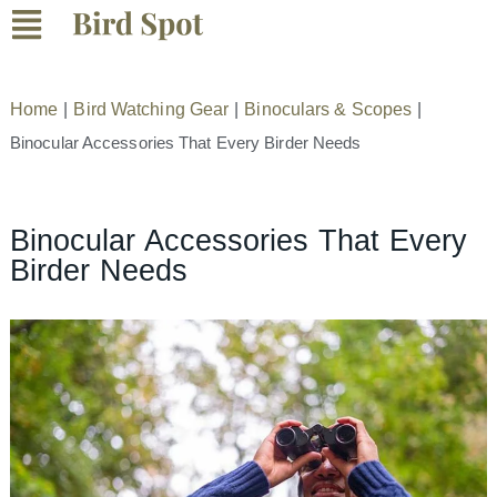
Home
|
Bird Watching Gear
|
Binoculars & Scopes
|
Binocular Accessories That Every Birder Needs
Binocular Accessories That Every
Birder Needs