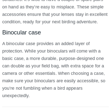
on hand as they’re easy to misplace. These simple
accessories ensure that your lenses stay in excellent
condition, ready for your next birding adventure.
Binocular case
A binocular case provides an added layer of
protection. While your binoculars will come with a
basic case, a more durable, purpose-designed one
can double as your field bag, with extra space for a
camera or other essentials. When choosing a case,
make sure your binoculars are easily accessible, so
you’re not fumbling when a bird appears
unexpectedly.